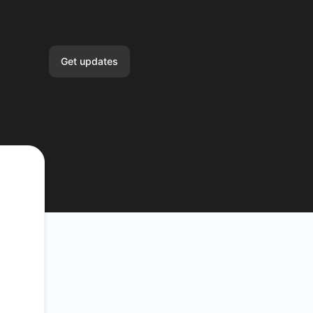
Get updates
Email
Slack
Microsoft Teams
Google Chat
Webhook
RSS
Atom