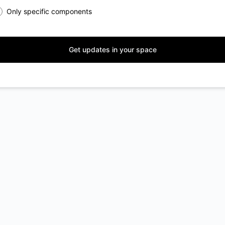
Only specific components
Get updates in your space