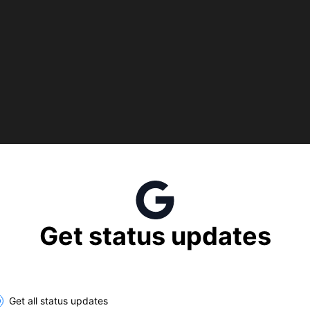
Get status updates
lect the components you want to receive updates for
Get all status updates