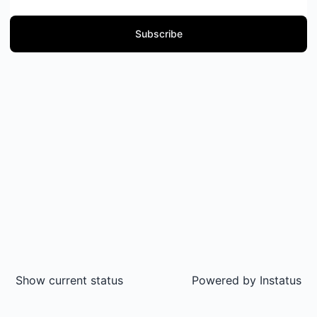
Subscribe
Show current status
Powered by
Instatus