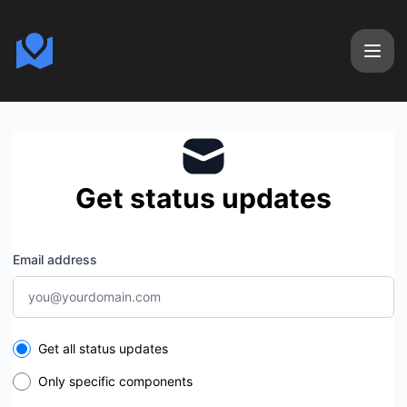
Calendizer - Get updates by email
Get status updates
Email address
Select the components you want to receive updates for
Get all status updates
Only specific components