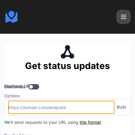
Calendizer - Get updates by Webhook
Get status updates
Webhook URL
Customize
Options
RUN
We'll send requests to your URL using
this format