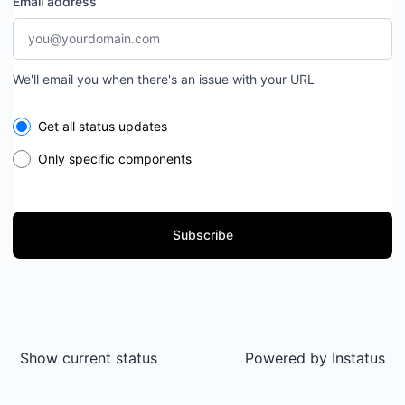
Email address
We'll email you when there's an issue with your URL
Select the components you want to receive updates for
Get all status updates
Only specific components
Subscribe
Show current status
Powered by
Instatus